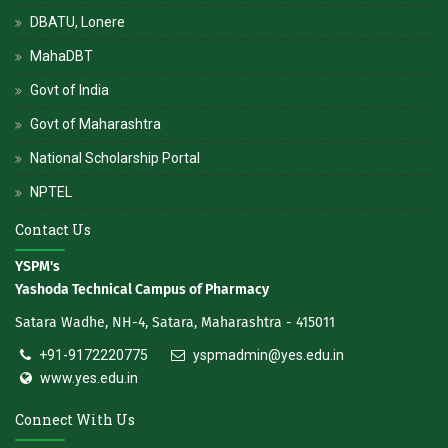
DBATU, Lonere
MahaDBT
Govt of India
Govt of Maharashtra
National Scholarship Portal
NPTEL
Contact Us
YSPM's
Yashoda Technical Campus of Pharmacy
Satara Wadhe, NH-4, Satara, Maharashtra - 415011
+91-9172220775
yspmadmin@yes.edu.in
www.yes.edu.in
Connect With Us