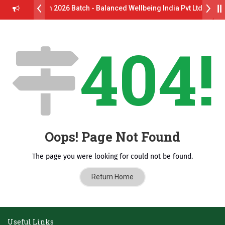
rive B.Pharm 2026 Batch - Balanced Wellbeing India Pvt Ltd ll 8th 
 GlaxoSmithKline (GSK) Virtual Campus Drive 2026 Batch on 27th Ju
404!
. दशरथ सागरे सर याना ज़ाहिर
Admissions Open 2026-27
ष, यशोदा ग्रुप ऑफ इंस्टिट्यूट्स यांना “मराठा उद्योगक रत्न 2026” हा मानाचा पुरस्कार जाहीर
ातारा प्राईड 2026” पुरस्कार जाहीर
CELLENCE AWARD 2026
Oops! Page Not Found
पुरस्काराने सन्मानित
The page you were looking for could not be found.
क्ष प्रा.अजिंक्य सगरे यांचा आदर्श युवा पुरस्काराने गौरव
Return Home
Useful Links