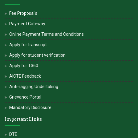
Fee Proposal's
Payment Gateway
Online Payment Terms and Conditions
Apply for transcript
Apply for student verification
Apply for T360
AICTE Feedback
Anti-ragging Undertaking
Grievance Portal
Mandatory Disclosure
Important Links
DTE