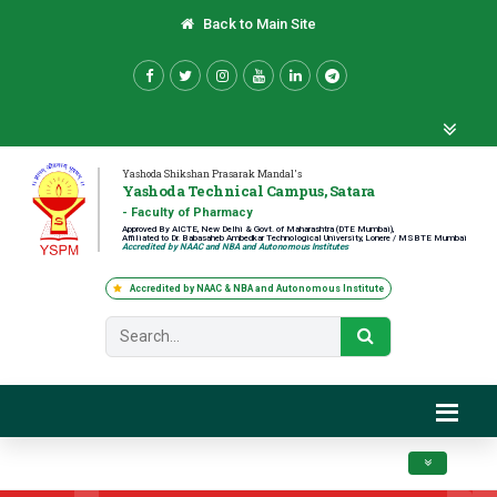
Back to Main Site
Yashoda Shikshan Prasarak Mandal's
Yashoda Technical Campus, Satara
- Faculty of Pharmacy
Approved By AICTE, New Delhi & Govt. of Maharashtra (DTE Mumbai),
Affiliated to Dr. Babasaheb Ambedkar Technological University, Lonere / MSBTE Mumbai
Accredited by NAAC and NBA and Autonomous Institutes
Accredited by NAAC & NBA and Autonomous Institute
Toggle navig