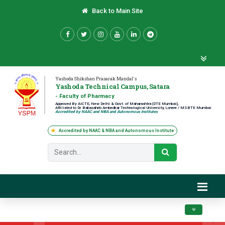
Back to Main Site
Yashoda Shikshan Prasarak Mandal's
Yashoda Technical Campus, Satara
- Faculty of Pharmacy
Approved By AICTE, New Delhi & Govt. of Maharashtra (DTE Mumbai),
Affiliated to Dr. Babasaheb Ambedkar Technological University, Lonere / MSBTE Mumbai
Accredited by NAAC and NBA and Autonomous Institutes
Accredited by NAAC & NBA and Autonomous Institute
Toggle navig