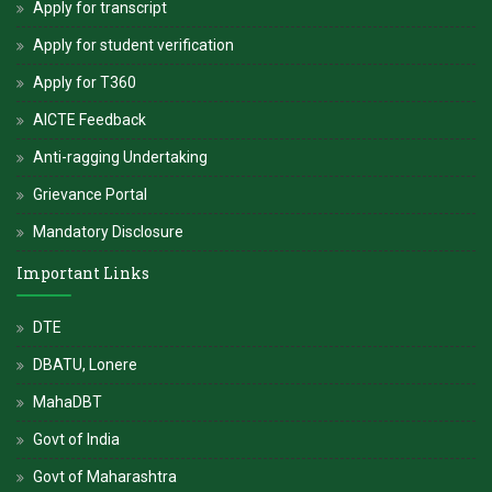
Apply for transcript
Apply for student verification
Apply for T360
AICTE Feedback
Anti-ragging Undertaking
Grievance Portal
Mandatory Disclosure
Important Links
DTE
DBATU, Lonere
MahaDBT
Govt of India
Govt of Maharashtra