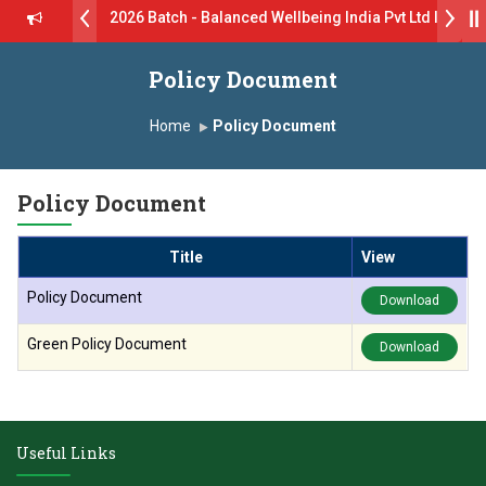
rive B.Pharm 2026 Batch - Balanced Wellbeing India Pvt Ltd ll 8th 
 GlaxoSmithKline (GSK) Virtual Campus Drive 2026 Batch on 27th Jun
Policy Document
 दशरथ सागरे सर याना ज़ाहिर
Admissions Open 2026-27
Home
Policy Document
, यशोदा ग्रुप ऑफ इंस्टिट्यूट्स यांना “मराठा उद्योगक रत्न 2026” हा मानाचा पुरस्कार जाहीर
Policy Document
ारा प्राईड 2026” पुरस्कार जाहीर
Title
View
ELLENCE AWARD 2026
Policy Document
Download
ुरस्काराने सन्मानित
Green Policy Document
Download
ष प्रा.अजिंक्य सगरे यांचा आदर्श युवा पुरस्काराने गौरव
Useful Links