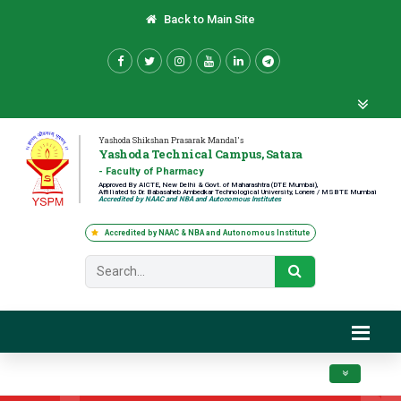
Back to Main Site
Yashoda Shikshan Prasarak Mandal's
Yashoda Technical Campus, Satara
- Faculty of Pharmacy
Approved By AICTE, New Delhi & Govt. of Maharashtra (DTE Mumbai),
Affiliated to Dr. Babasaheb Ambedkar Technological University, Lonere / MSBTE Mumbai
Accredited by NAAC and NBA and Autonomous Institutes
Accredited by NAAC & NBA and Autonomous Institute
Toggle navig