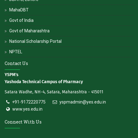
MahaDBT
Govt of India
Govt of Maharashtra
National Scholarship Portal
NPTEL
Contact Us
YSPM's
Yashoda Technical Campus of Pharmacy
Satara Wadhe, NH-4, Satara, Maharashtra - 415011
+91-9172220775
yspmadmin@yes.edu.in
www.yes.edu.in
Connect With Us