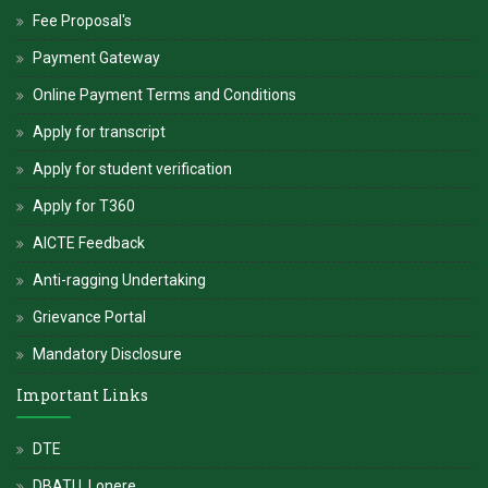
Fee Proposal's
Payment Gateway
Online Payment Terms and Conditions
Apply for transcript
Apply for student verification
Apply for T360
AICTE Feedback
Anti-ragging Undertaking
Grievance Portal
Mandatory Disclosure
Important Links
DTE
DBATU, Lonere