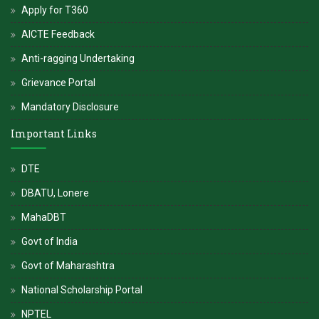
Apply for T360
AICTE Feedback
Anti-ragging Undertaking
Grievance Portal
Mandatory Disclosure
Important Links
DTE
DBATU, Lonere
MahaDBT
Govt of India
Govt of Maharashtra
National Scholarship Portal
NPTEL