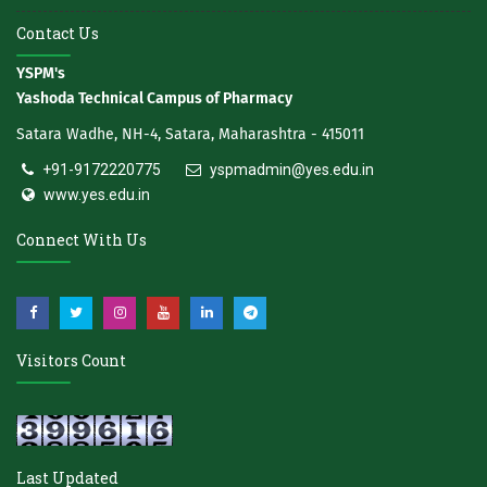
Contact Us
YSPM's
Yashoda Technical Campus of Pharmacy
Satara Wadhe, NH-4, Satara, Maharashtra - 415011
+91-9172220775
yspmadmin@yes.edu.in
www.yes.edu.in
Connect With Us
Visitors Count
Last Updated