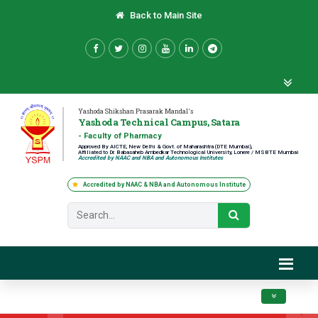
Back to Main Site
Yashoda Shikshan Prasarak Mandal's
Yashoda Technical Campus, Satara
- Faculty of Pharmacy
Approved By AICTE, New Delhi & Govt. of Maharashtra (DTE Mumbai),
Affiliated to Dr. Babasaheb Ambedkar Technological University, Lonere / MSBTE Mumbai
Accredited by NAAC and NBA and Autonomous Institutes
Accredited by NAAC & NBA and Autonomous Institute
Toggle navig