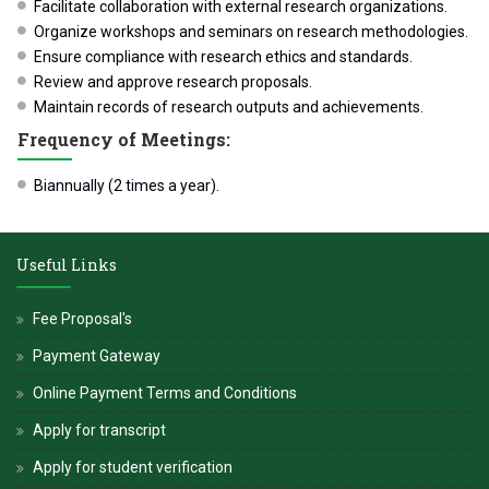
Facilitate collaboration with external research organizations.
Organize workshops and seminars on research methodologies.
Ensure compliance with research ethics and standards.
Review and approve research proposals.
Maintain records of research outputs and achievements.
Frequency of Meetings:
Biannually (2 times a year).
Useful Links
Fee Proposal's
Payment Gateway
Online Payment Terms and Conditions
Apply for transcript
Apply for student verification