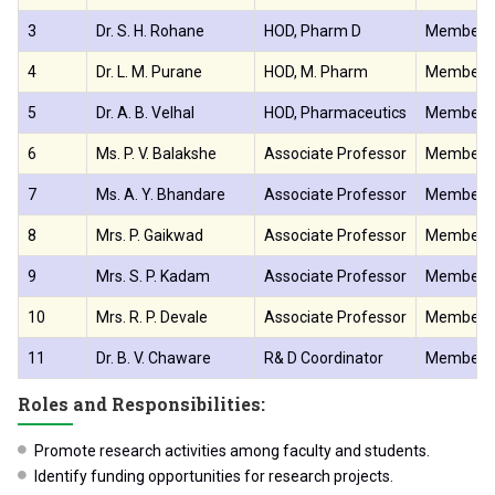
3
Dr. S. H. Rohane
HOD, Pharm D
Member
4
Dr. L. M. Purane
HOD, M. Pharm
Member
5
Dr. A. B. Velhal
HOD, Pharmaceutics
Member
6
Ms. P. V. Balakshe
Associate Professor
Member
7
Ms. A. Y. Bhandare
Associate Professor
Member
8
Mrs. P. Gaikwad
Associate Professor
Member
9
Mrs. S. P. Kadam
Associate Professor
Member
10
Mrs. R. P. Devale
Associate Professor
Member
11
Dr. B. V. Chaware
R& D Coordinator
Member S
Roles and Responsibilities:
Promote research activities among faculty and students.
Identify funding opportunities for research projects.