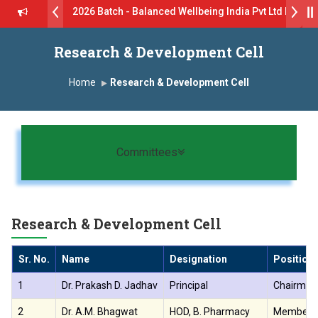
ive B.Pharm 2026 Batch - Balanced Wellbeing India Pvt Ltd ll 8th J
GlaxoSmithKline (GSK) Virtual Campus Drive 2026 Batch on 27th Jun
Research & Development Cell
 दशरथ सागरे सर याना ज़ाहिर
Admissions Open 2026-27
Home
Research & Development Cell
, यशोदा ग्रुप ऑफ इंस्टिट्यूट्स यांना “मराठा उद्योगक रत्न 2026” हा मानाचा पुरस्कार जाहीर
ारा प्राईड 2026” पुरस्कार जाहीर
Toggle navigation
Committees
ELLENCE AWARD 2026
ुरस्काराने सन्मानित
Research & Development Cell
ष प्रा.अजिंक्य सगरे यांचा आदर्श युवा पुरस्काराने गौरव
Sr. No.
Name
Designation
Position
1
Dr. Prakash D. Jadhav
Principal
Chairman
2
Dr. A.M. Bhagwat
HOD, B. Pharmacy
Member