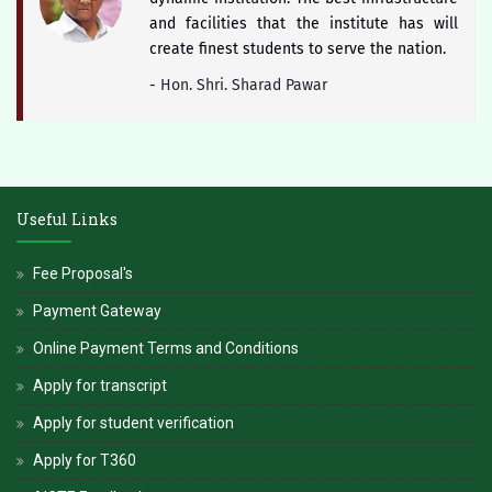
and facilities that the institute has will
create finest students to serve the nation.
-
Hon. Shri. Sharad Pawar
The district of Satara is blessed with
historical heritage of Chhattrapati Shivaji
Useful Links
Maharaj and Students of Yashoda Technical
Campus will keep the booty of this soul
Fee Proposal's
alive.
Payment Gateway
-
Hon. Dr. V. Rama Sastry
Online Payment Terms and Conditions
Apply for transcript
Apply for student verification
Apply for T360