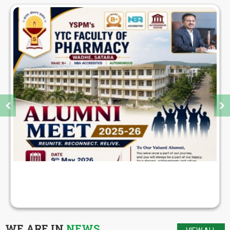
PARENTS MEET FOR S.Y., T.Y., FINAL YEAR B.
PHARM STUDENTS
WE ARE IN
NEWS