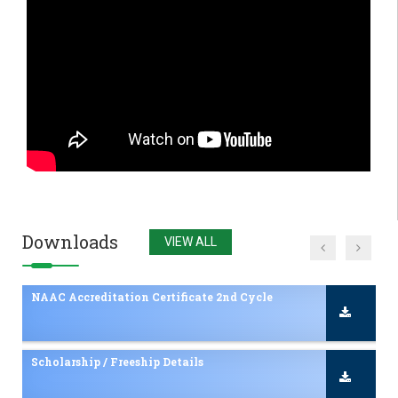
Admissions 2025-26 Inquiry
NAAC Accreditation Certificate 2nd Cycle
Scholarship / Freeship Details
NAAC Accreditation Certificate in YTC
Downloads
VIEW ALL
Pharmacy NBA Approval
NBA Accreditation Certificate in Pharmacy