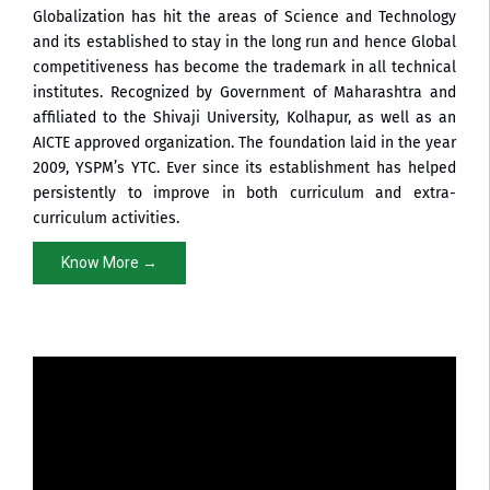
Globalization has hit the areas of Science and Technology
and its established to stay in the long run and hence Global
competitiveness has become the trademark in all technical
institutes. Recognized by Government of Maharashtra and
affiliated to the Shivaji University, Kolhapur, as well as an
AICTE approved organization. The foundation laid in the year
2009, YSPM’s YTC. Ever since its establishment has helped
persistently to improve in both curriculum and extra-
curriculum activities.
Know More →