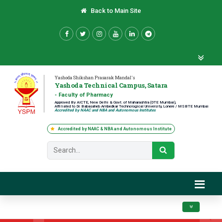
Back to Main Site
Yashoda Shikshan Prasarak Mandal's
Yashoda Technical Campus, Satara
- Faculty of Pharmacy
Approved By AICTE, New Delhi & Govt. of Maharashtra (DTE Mumbai),
Affiliated to Dr. Babasaheb Ambedkar Technological University, Lonere / MSBTE Mumbai
Accredited by NAAC and NBA and Autonomous Institutes
Accredited by NAAC & NBA and Autonomous Institute
Toggle navig