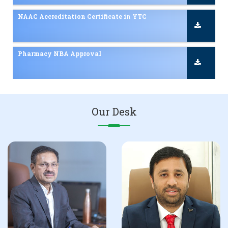
NBA Accreditation Certificate in D Pharmacy
Admissions 2025-26 Inquiry
NAAC Accreditation Certificate 2nd Cycle
Our Desk
Scholarship / Freeship Details
NAAC Accreditation Certificate in YTC
Pharmacy NBA Approval