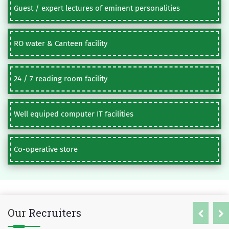
Guest / expert lectures of eminent personalities
RO water & Canteen facility
24 / 7 reading room facility
Well equiped computer IT facilities
Co-operative store
Our
Recruiters