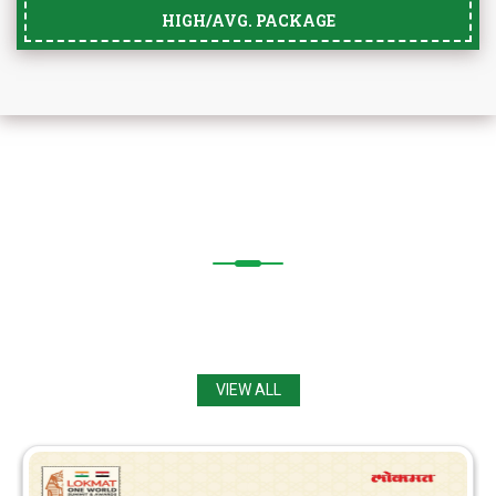
HIGH/AVG. PACKAGE
OUR
ACHIEVEMENTS
Congratulations from
Principal, Staff & Students
to Achievers.
VIEW ALL