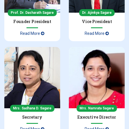
NBA Accreditation Certificate in Pharmacy
Prof. Dr. Dasharath Sagare
Dr. Ajinkya Sagare
Founder President
Vice President
NBA Accreditation Certificate in D Pharmacy
Read More
Read More
Admissions 2025-26 Inquiry
Mrs. Sadhana D. Sagare
Mrs. Namrata Sagare
Secretary
Executive Director