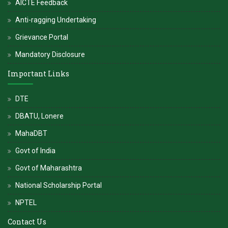
AICTE Feedback
Anti-ragging Undertaking
Grievance Portal
Mandatory Disclosure
Important Links
DTE
DBATU, Lonere
MahaDBT
Govt of India
Govt of Maharashtra
National Scholarship Portal
NPTEL
Contact Us