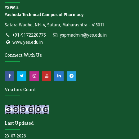
YSPM's
Yashoda Technical Campus of Pharmacy
Satara Wadhe, NH-4, Satara, Maharashtra - 415011
+91-9172220775
yspmadmin@yes.edu.in
www.yes.edu.in
Connect With Us
Visitors Count
Last Updated
23-07-2026