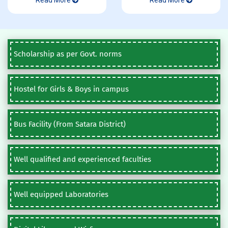
Read More
Read More
Scholarship as per Govt. norms
Hostel for Girls & Boys in campus
Bus Facility (From Satara District)
Well qualified and experienced faculties
Well equipped Laboratories