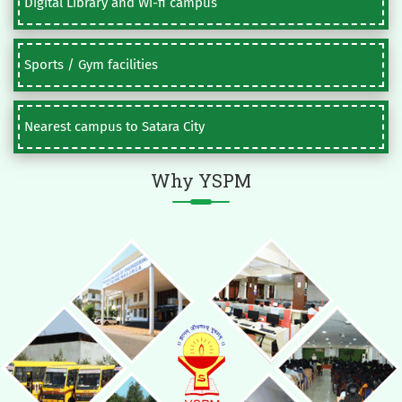
Digital Library and Wi-fi campus
Sports / Gym facilities
Nearest campus to Satara City
Why YSPM