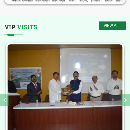
My life at Yashoda Technical Campus made
VIP
VISITS
VIEW ALL
me stronger and took me a step ahead for
being an independent women.I have joined
this Institute in the year 2017.
-
Ms. Ashwini Raskar
Yashoda Technical Campus is exciting and
dynamic institution. The best infrastructure
and facilities that the institute has will
create finest students to serve the nation.
-
Hon. Shri. Sharad Pawar