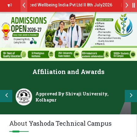
lanced Wellbeing India Pvt Ltd ll 8th July2026
al Campus Drive 2026 Batch on 27th June 2026 - B.Pharm ll CTC 4.5
dmissions Open 2026-27
“मराठा उद्योगक रत्न 2026” हा मानाचा पुरस्कार जाहीर
LOKMAT GLOBAL EXCELLENCE AWARD 2026
Affiliation and Awards
स्टिट्यूट चे उपाध्यक्ष प्रा.अजिंक्य सगरे यांचा आदर्श युवा पुरस्काराने गौरव
Approved By Shivaji University,
Kolhapur
About
Yashoda Technical Campus