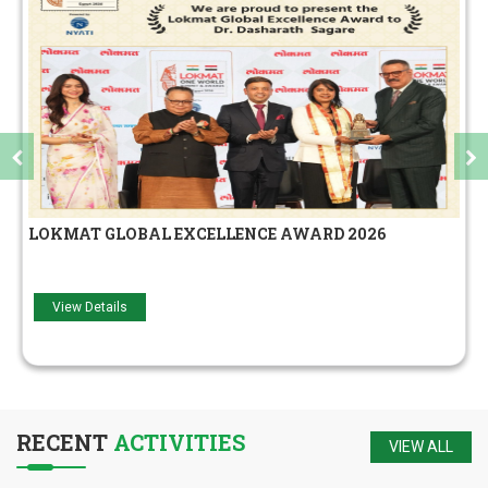
मराठा बिझनेसमॅन
View Details
RECENT
ACTIVITIES
VIEW ALL