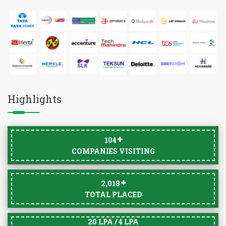
Highlights
105
COMPANIES VISITING
2,033
TOTAL PLACED
20 LPA / 4 LPA