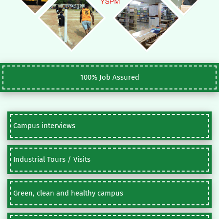
100% Job Assured
Campus interviews
Industrial Tours / Visits
Green, clean and healthy campus