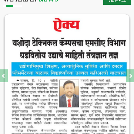
VIEW ALL
The district of Satara is blessed with
historical heritage of Chhattrapati Shivaji
Maharaj and Students of Yashoda Technical
Campus will keep the booty of this soul
alive.
-
Hon. Dr. V. Rama Sastry