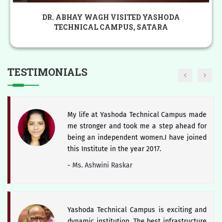
The district of Satara is blessed with
HON. PADSHRI DR. CHANDRAKANT PANDAV
historical heritage of Chhattrapati Shivaji
VISITED YASHODA TECHNICAL CAMPUS,
Maharaj and Students of Yashoda Technical
SATARA
Campus will keep the booty of this soul
alive.
TESTIMONIALS
-
Hon. Dr. V. Rama Sastry
My life at Yashoda Technical Campus made
me stronger and took me a step ahead for
being an independent women.I have joined
this Institute in the year 2017.
-
Ms. Ashwini Raskar
Yashoda Technical Campus is exciting and
dynamic institution. The best infrastructure