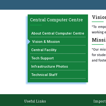
BAL EXCELLENCE AWARD 2026
प्रा. दशरथ सगरे 'लोकगौरव' पुरस्काराने 
Visio
Central Computer Centre
"To empo
working 
About Central Computer Centre
Miss
Vision & Mission
"Our miss
Central Facility
for stude
Tech Support
and fost
Infrastructure Photos
Technical Staff
Useful Links
Import