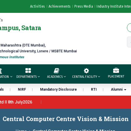
Activities
Achievements
Press Media
Industry Institute Inte
's
ampus, Satara
f Maharashtra (DTE Mumbai),
echnological University, Lonere / MSBTE Mumbai
ous Institutes
PLACEMENT
RATION
DEPARTMENTS
ACADEMICS
CENTRAL FACILITY
ls
NIRF
Mandatory Disclosure
RTI
Alumni
 ll 8th July2026
27th June 2026 - B.Pharm ll CTC 4.5 LPA – 7LPA
प्रभात एक्सीलेंस अ
Central Computer Centre Vision & Mission
ंना “मराठा उद्योगक रत्न 2026” हा मानाचा पुरस्कार जाहीर
डॉ. अजिंक्य सगरे यांना “सा