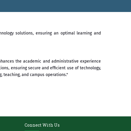
े गौरव
hnology solutions, ensuring an optimal learning and
 enhances the academic and administrative experience
tions, ensuring secure and efficient use of technology,
, teaching, and campus operations."
Connect With Us