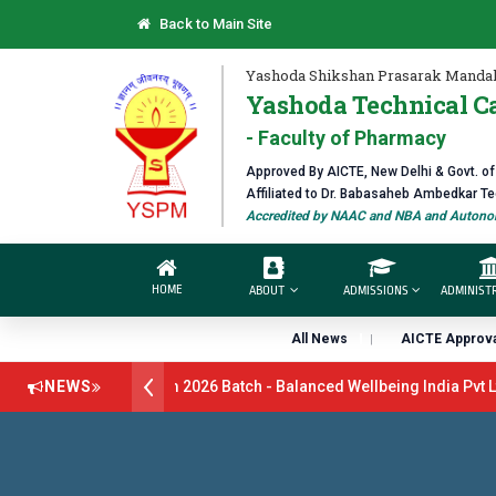
Back to Main Site
Yashoda Shikshan Prasarak Mandal
Yashoda Technical C
- Faculty of Pharmacy
Approved By AICTE, New Delhi & Govt. o
Affiliated to Dr. Babasaheb Ambedkar T
Accredited by NAAC and NBA and Autonom
HOME
ABOUT
ADMISSIONS
ADMINIST
All News
AICTE Approva
itment Drive B.Pharm 2026 Batch - Balanced Wellbeing India Pvt Ltd
NEWS
 Batch - GlaxoSmithKline (GSK) Virtual Campus Drive 2026 Batch on 
Open 2026-27
डॉ. अजिंक्य सगरे - उपाध्यक्ष, यशोदा ग्रुप ऑफ इंस्टिट्यूट्स या