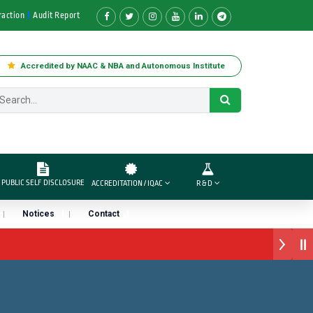
raction
Audit Report
Accredited by NAAC & NBA and Autonomous Institute
PUBLIC SELF DISCLOSURE
ACCREDITATION / IQAC
R & D
Notices
Contact
वार्ड डॉ. दशरथ सागरे सर याना ज़ाहिर
तारा प्राईड 2026” पुरस्कार जाहीर