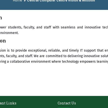
Home
Central Computer Centre Vision & Mission
सन्मानित
यशोदा इन्स्टिट्यूट चे उपाध्यक्ष प्रा.अजिंक्य सगरे यांचा आदर्श युवा पुरस्कारान
n
wer students, faculty, and staff with seamless and innovative tec
environment.
ion
ion is to provide exceptional, reliable, and timely IT support that
nts, faculty, and staff. We are committed to delivering innovative solu
ering a collaborative environment where technology empowers learning
ant Links
Contact Us