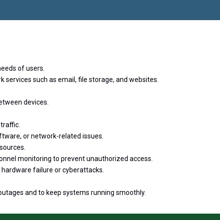
राने गौरव
eeds of users.
k services such as email, file storage, and websites.
etween devices.
raffic.
ftware, or network-related issues.
esources.
sonnel monitoring to prevent unauthorized access.
 hardware failure or cyberattacks.
 outages and to keep systems running smoothly.