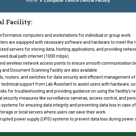
Home
Computer Centre Central Facility
े सन्मानित
यशोदा इन्स्टिट्यूट चे उपाध्यक्ष प्रा.अजिंक्य सगरे यांचा आदर्श युवा पुरस्का
l Facility:
erformance computers and workstations for individual or group work.
ers are equipped with necessary software and hardware to meet the n
ized servers for storing data, hosting applications, and providing networ
peed dual path internet (1000 mbps).
and wireless network access points to ensure smooth communication b
g and Document Scanning Facility are also available
ls, routers, and switches for data security and efficient management of t
 technical support from Lab Assistant to assist users with hardware, so
sks for troubleshooting and providing guidance on using the facility’s r
l security measures like surveillance cameras, access control, and per
systems for ensuring data integrity and preventing data loss in case of
torage or local servers where users can save their work.
rrupted power supply (UPS) systems to prevent data loss during power