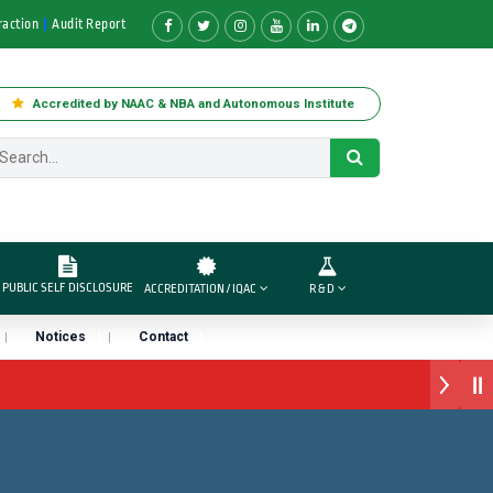
raction
Audit Report
Accredited by NAAC & NBA and Autonomous Institute
PUBLIC SELF DISCLOSURE
ACCREDITATION / IQAC
R & D
Notices
Contact
स अवार्ड डॉ. दशरथ सागरे सर याना ज़ाहिर
“सातारा प्राईड 2026” पुरस्कार जाहीर