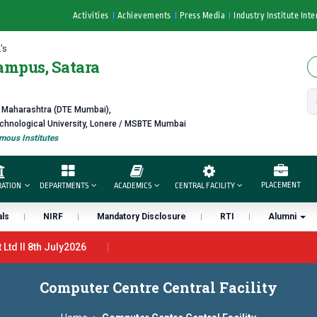
Activities
Achievements
Press Media
Industry Institute Inte
's
ampus, Satara
f Maharashtra (DTE Mumbai),
echnological University, Lonere / MSBTE Mumbai
ous Institutes
PLACEMENT
RATION
DEPARTMENTS
ACADEMICS
CENTRAL FACILITY
ls
NIRF
Mandatory Disclosure
RTI
Alumni
td ll 8th July2026
n 27th June 2026 - B.Pharm ll CTC 4.5 LPA – 7LPA
प्रभात एक्सीलें
Computer Centre Central Facility
 यांना “मराठा उद्योगक रत्न 2026” हा मानाचा पुरस्कार जाहीर
डॉ. अजिंक्य सगरे यांना 