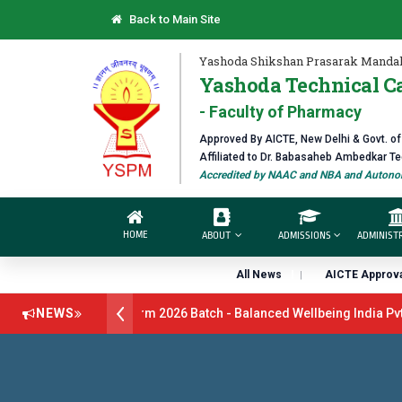
Back to Main Site
Yashoda Shikshan Prasarak Mandal
Yashoda Technical C
- Faculty of Pharmacy
Approved By AICTE, New Delhi & Govt. o
Affiliated to Dr. Babasaheb Ambedkar T
Accredited by NAAC and NBA and Autonom
HOME
ABOUT
ADMISSIONS
ADMINIST
All News
AICTE Approva
ruitment Drive B.Pharm 2026 Batch - Balanced Wellbeing India Pvt L
NEWS
26 Batch - GlaxoSmithKline (GSK) Virtual Campus Drive 2026 Batch o
s Open 2026-27
डॉ. अजिंक्य सगरे - उपाध्यक्ष, यशोदा ग्रुप ऑफ इंस्टिट्यूट्स