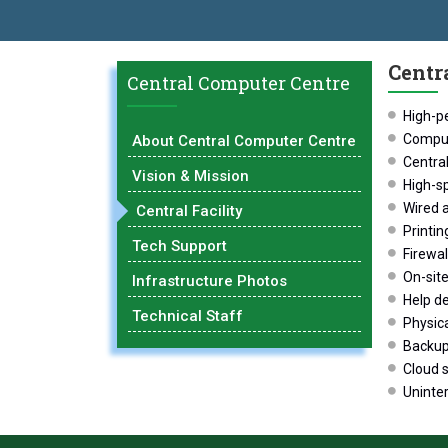
LOBAL EXCELLENCE AWARD 2026
प्रा. दशरथ सगरे 'लोकगौरव' पुरस्कारान
Centra
Central Computer Centre
High-p
Comput
About Central Computer Centre
Central
Vision & Mission
High-s
Wired 
Central Facility
Printin
Tech Support
Firewal
On-site
Infrastructure Photos
Help de
Technical Staff
Physica
Backup 
Cloud s
Uninte