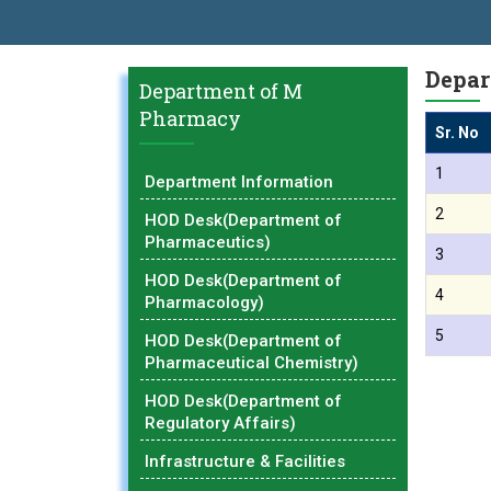
AL EXCELLENCE AWARD 2026
प्रा. दशरथ सगरे 'लोकगौरव' पुरस्काराने सन्
Depar
Department of M
Pharmacy
Sr. No
1
Department Information
2
HOD Desk(Department of
Pharmaceutics)
3
HOD Desk(Department of
4
Pharmacology)
5
HOD Desk(Department of
Pharmaceutical Chemistry)
HOD Desk(Department of
Regulatory Affairs)
Infrastructure & Facilities