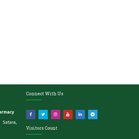
Connect With Us
harmacy
atara,
Visitors Count