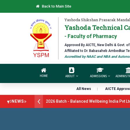
Back to Main Site
Yashoda Shikshan Prasarak Mandal
Yashoda Technical C
- Faculty of Pharmacy
Approved By AICTE, New Delhi & Govt. o
Affiliated to Dr. Babasaheb Ambedkar T
Accredited by NAAC and NBA and Autonom
HOME
ABOUT
ADMISSIONS
ADMINIST
All News
AICTE Approva
ment Drive B.Pharm 2026 Batch - Balanced Wellbeing India Pvt Ltd l
NEWS
atch - GlaxoSmithKline (GSK) Virtual Campus Drive 2026 Batch on 27
pen 2026-27
डॉ. अजिंक्य सगरे - उपाध्यक्ष, यशोदा ग्रुप ऑफ इंस्टिट्यूट्स यांना