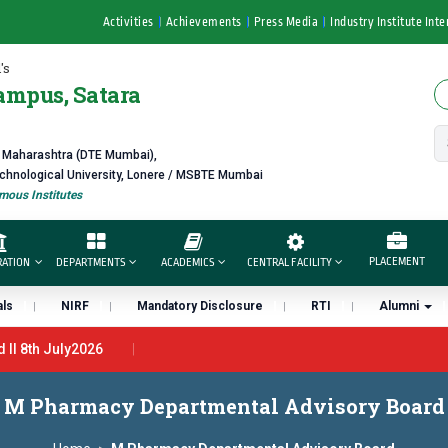
Activities
Achievements
Press Media
Industry Institute Inte
's
ampus, Satara
f Maharashtra (DTE Mumbai),
echnological University, Lonere / MSBTE Mumbai
ous Institutes
PLACEMENT
RATION
DEPARTMENTS
ACADEMICS
CENTRAL FACILITY
ls
NIRF
Mandatory Disclosure
RTI
Alumni
l 8th July2026
th June 2026 - B.Pharm ll CTC 4.5 LPA – 7LPA
प्रभात एक्सीलेंस अवा
M Pharmacy Departmental Advisory Board
 “मराठा उद्योगक रत्न 2026” हा मानाचा पुरस्कार जाहीर
डॉ. अजिंक्य सगरे यांना “साता