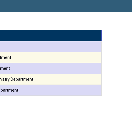
ौरव
rtment
tment
mistry Department
Department