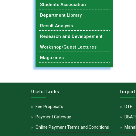
Students Association
Department Library
Result Analysis
Research and Developement
Workshop/Guest Lectures
Magazines
Useful Links
Import
Fee Proposal's
DTE
Payment Gateway
DBATU
Online Payment Terms and Conditions
Maha