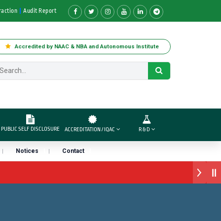
raction
Audit Report
Accredited by NAAC & NBA and Autonomous Institute
PUBLIC SELF DISCLOSURE
ACCREDITATION / IQAC
R & D
Notices
Contact
र्ड डॉ. दशरथ सागरे सर याना ज़ाहिर
रा प्राईड 2026” पुरस्कार जाहीर