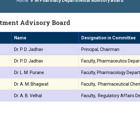
Home
M Pharmacy Departmental Advisory Board
मानित
यशोदा इन्स्टिट्यूट चे उपाध्यक्ष प्रा.अजिंक्य सगरे यांचा आदर्श युवा पुरस्काराने ग
tment Advisory Board
Name
Designation in Committee
Dr. P. D. Jadhav
Principal, Chairman
Dr. P. D. Jadhav
Faculty, Pharmaceutics Depa
Dr. L. M. Purane
Faculty, Pharmacology Depar
Dr. A. M. Bhagwat
Faculty, Pharmaceutical Che
Dr. A. B. Velhal
Faculty, Regulatory Affairs 