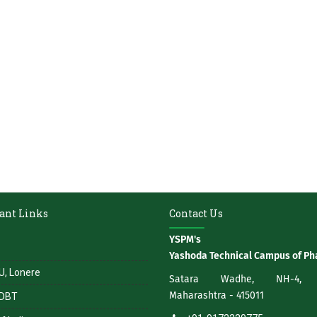
ant Links
Contact Us
YSPM's
Yashoda Technical Campus of P
, Lonere
Satara Wadhe, NH-4, S
Maharashtra - 415011
DBT