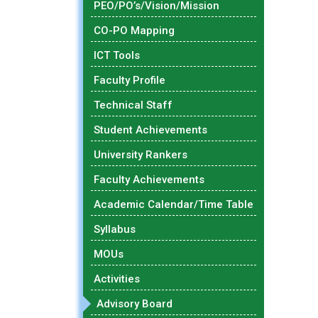
PEO/PO’s/Vision/Mission
CO-PO Mapping
ICT Tools
Faculty Profile
Technical Staff
Student Achievements
University Rankers
Faculty Achievements
Academic Calendar/Time Table
Syllabus
MOUs
Activities
Advisory Board