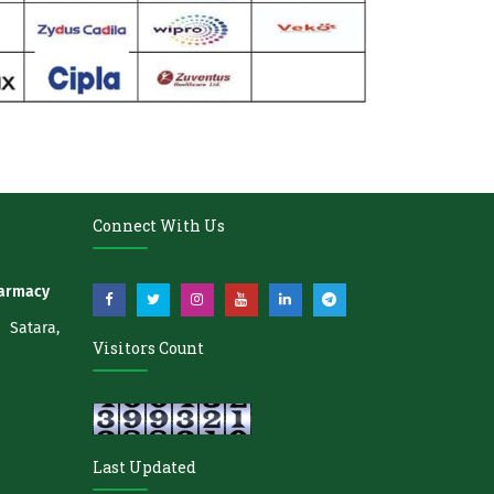
Connect With Us
harmacy
atara,
Visitors Count
Last Updated