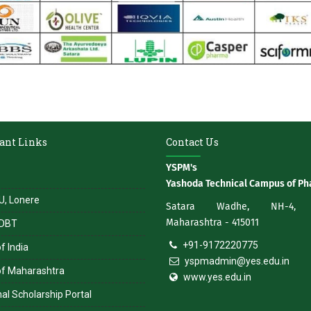
ant Links
Contact Us
YSPM's
Yashoda Technical Campus of P
, Lonere
Satara Wadhe, NH-4, S
Maharashtra - 415011
DBT
+91-9172220775
f India
yspmadmin@yes.edu.in
of Maharashtra
www.yes.edu.in
al Scholarship Portal