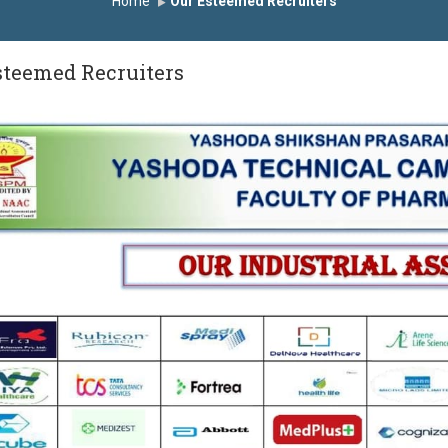
Home
Our Esteemed Recruiters
्मानित
यशोदा इन्स्टिट्यूट चे उपाध्यक्ष प्रा.अजिंक्य सगरे यांचा आदर्श युवा पुरस्काराने 
steemed Recruiters