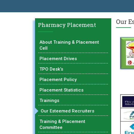
AL EXCELLENCE AWARD 2026
प्रा. दशरथ सगरे 'लोकगौरव' पुरस्काराने सन
Our E
Pharmacy Placement
About Training & Placement
Cell
Placement Drives
TPO Desk’s
Placement Policy
Placement Statistics
Trainings
Our Esteemed Recruiters
Training & Placement
Committee