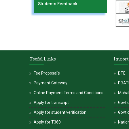
Students Feedback
Useful Links
Import
Fee Proposal's
DTE
Payment Gateway
DBATU
Online Payment Terms and Conditions
Maha
Apply for transcript
Govt o
Apply for student verification
Govt 
Apply for T360
Nation