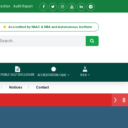
raction
Audit Report
Accredited by NAAC & NBA and Autonomous Institute
PUBLIC SELF DISCLOSURE
ACCREDITATION / IQAC
R & D
Notices
Contact
ार्ड डॉ. दशरथ सागरे सर याना ज़ाहिर
ारा प्राईड 2026” पुरस्कार जाहीर