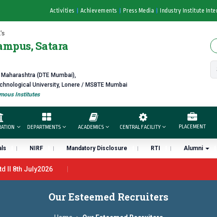
Activities
Achievements
Press Media
Industry Institute Inte
's
ampus, Satara
f Maharashtra (DTE Mumbai),
echnological University, Lonere / MSBTE Mumbai
ous Institutes
PLACEMENT
RATION
DEPARTMENTS
ACADEMICS
CENTRAL FACILITY
ls
NIRF
Mandatory Disclosure
RTI
Alumni
ll 8th July2026
7th June 2026 - B.Pharm ll CTC 4.5 LPA – 7LPA
प्रभात एक्सीलेंस अव
Our Esteemed Recruiters
ा “मराठा उद्योगक रत्न 2026” हा मानाचा पुरस्कार जाहीर
डॉ. अजिंक्य सगरे यांना “सात