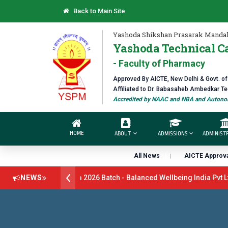
Back to Main Site
Yashoda Shikshan Prasarak Mandal
Yashoda Technical C
- Faculty of Pharmacy
Approved By AICTE, New Delhi & Govt. o
Affiliated to Dr. Babasaheb Ambedkar T
Accredited by NAAC and NBA and Autonom
HOME
ABOUT
ADMISSIONS
ADMINIST
All News
AICTE Approva
tment Drive B.Pharm 2026 Batch - Balanced Wellbeing India Pvt Ltd 
NEWS
Batch - GlaxoSmithKline (GSK) Virtual Campus Drive 2026 Batch on 2
Open 2026-27
डॉ. अजिंक्य सगरे - उपाध्यक्ष, यशोदा ग्रुप ऑफ इंस्टिट्यूट्स यांन