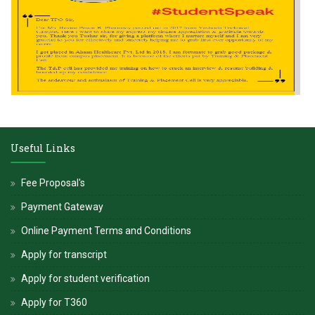
Useful Links
Fee Proposal's
Payment Gateway
Online Payment Terms and Conditions
Apply for transcript
Apply for student verification
Apply for T360