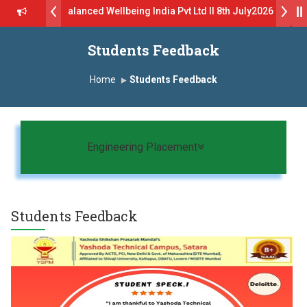
tch - Balanced Wellbeing India Pvt Ltd ll 8th July2026
K) Virtual Campus Drive 2026 Batch on 27th June 2026 - B.Pharm ll 
Students Feedback
Admissions Open 2026-27
Home
Students Feedback
ट्स यांना “मराठा उद्योगक रत्न 2026” हा मानाचा पुरस्कार जाहीर
 जाहीर
LOKMAT GLOBAL EXCELLENCE AWARD 2026
Toggle navigation
Engineering Placement
र्श युवा पुरस्काराने गौरव
Students Feedback