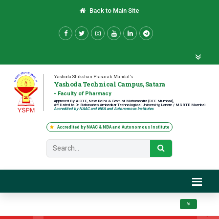
Back to Main Site
Yashoda Shikshan Prasarak Mandal's
Yashoda Technical Campus, Satara
- Faculty of Pharmacy
Approved By AICTE, New Delhi & Govt. of Maharashtra (DTE Mumbai),
Affiliated to Dr. Babasaheb Ambedkar Technological University, Lonere / MSBTE Mumbai
Accredited by NAAC and NBA and Autonomous Institutes
Accredited by NAAC & NBA and Autonomous Institute
Toggle navig