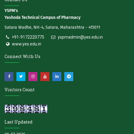
YSPM's
Yashoda Technical Campus of Pharmacy
Satara Wadhe, NH-4, Satara, Maharashtra - 415011
+91-9172220775
yspmadmin@yes.edu.in
www.yes.edu.in
Connect With Us
Visitors Count
Last Updated