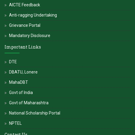
AICTE Feedback
Anti-ragging Undertaking
Grievance Portal
Mandatory Disclosure
Important Links
DTE
DBATU, Lonere
MahaDBT
Govt of India
Govt of Maharashtra
National Scholarship Portal
NPTEL
Contact Us