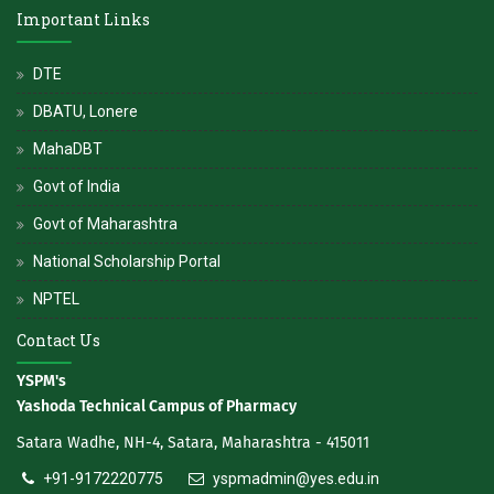
Important Links
DTE
DBATU, Lonere
MahaDBT
Govt of India
Govt of Maharashtra
National Scholarship Portal
NPTEL
Contact Us
YSPM's
Yashoda Technical Campus of Pharmacy
Satara Wadhe, NH-4, Satara, Maharashtra - 415011
+91-9172220775
yspmadmin@yes.edu.in