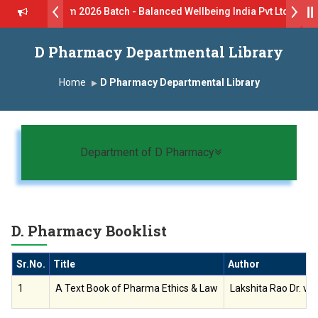
Drive B.Pharm 2026 Batch - Balanced Wellbeing India Pvt Ltd ll 8th
- GlaxoSmithKline (GSK) Virtual Campus Drive 2026 Batch on 27th Ju
D Pharmacy Departmental Library
ॉ. दशरथ सागरे सर याना ज़ाहिर
Admissions Open 2026-27
Home
D Pharmacy Departmental Library
्ष, यशोदा ग्रुप ऑफ इंस्टिट्यूट्स यांना “मराठा उद्योगक रत्न 2026” हा मानाचा पुरस्कार जाहीर
ातारा प्राईड 2026” पुरस्कार जाहीर
Toggle navigation
Department of D Pharmacy
CELLENCE AWARD 2026
 पुरस्काराने सन्मानित
D. Pharmacy Booklist
क्ष प्रा.अजिंक्य सगरे यांचा आदर्श युवा पुरस्काराने गौरव
Sr.No.
Title
Author
1
A Text Book of Pharma Ethics & Law
Lakshita Rao Dr. vi