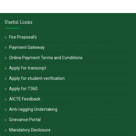
Useful Links
Fee Proposal's
Payment Gateway
Online Payment Terms and Conditions
Apply for transcript
Apply for student verification
Apply for T360
AICTE Feedback
Anti-ragging Undertaking
Grievance Portal
Mandatory Disclosure