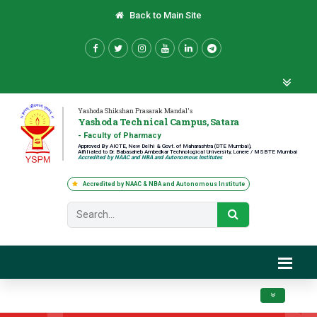
Back to Main Site
Yashoda Shikshan Prasarak Mandal's
Yashoda Technical Campus, Satara
- Faculty of Pharmacy
Approved By AICTE, New Delhi & Govt. of Maharashtra (DTE Mumbai),
Affiliated to Dr. Babasaheb Ambedkar Technological University, Lonere / MSBTE Mumbai
Accredited by NAAC and NBA and Autonomous Institutes
Accredited by NAAC & NBA and Autonomous Institute
Toggle navig