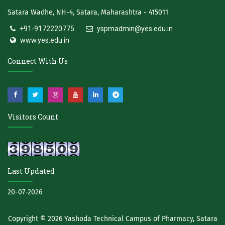
Satara Wadhe, NH-4, Satara, Maharashtra - 415011
+91-9172220775
yspmadmin@yes.edu.in
www.yes.edu.in
Connect With Us
Visitors Count
Last Updated
20-07-2026
Copyright © 2026
Yashoda Technical Campus of Pharmacy, Satara