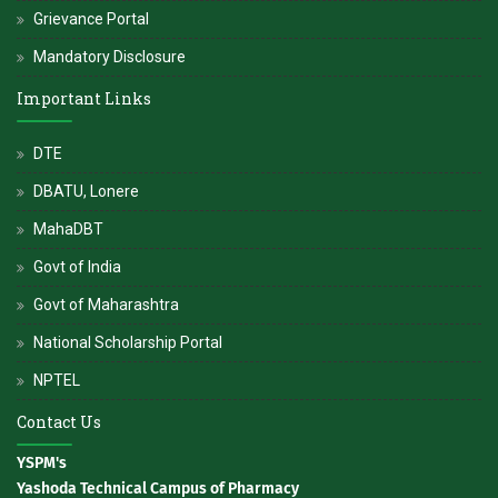
Grievance Portal
Mandatory Disclosure
Important Links
DTE
DBATU, Lonere
MahaDBT
Govt of India
Govt of Maharashtra
National Scholarship Portal
NPTEL
Contact Us
YSPM's
Yashoda Technical Campus of Pharmacy