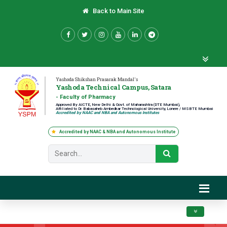
Back to Main Site
Yashoda Shikshan Prasarak Mandal's
Yashoda Technical Campus, Satara
- Faculty of Pharmacy
Approved By AICTE, New Delhi & Govt. of Maharashtra (DTE Mumbai),
Affiliated to Dr. Babasaheb Ambedkar Technological University, Lonere / MSBTE Mumbai
Accredited by NAAC and NBA and Autonomous Institutes
Accredited by NAAC & NBA and Autonomous Institute
Toggle navig