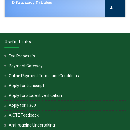
D Pharmacy Syllabus
Useful Links
Fee Proposal's
Payment Gateway
Online Payment Terms and Conditions
Apply for transcript
Apply for student verification
Apply for T360
AICTE Feedback
Anti-ragging Undertaking